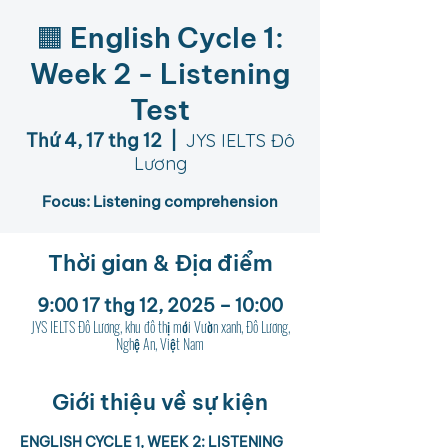
🟧 English Cycle 1:
Week 2 - Listening
Test
Thứ 4, 17 thg 12
  |  
JYS IELTS Đô
Lương
Focus: Listening comprehension
Thời gian & Địa điểm
9:00 17 thg 12, 2025 – 10:00
JYS IELTS Đô Lương, khu đô thị mới Vườn xanh, Đô Lương,
Nghệ An, Việt Nam
Giới thiệu về sự kiện
ENGLISH CYCLE 1, WEEK 2: LISTENING 