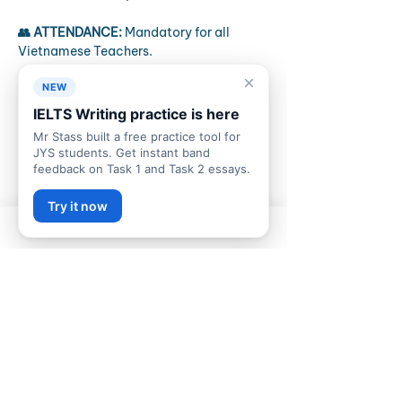
👥 ATTENDANCE:
 Mandatory for all 
Vietnamese Teachers.
×
📋 THE PROCESS
NEW
Setup:
 Laptop connected to 
IELTS Writing practice is here
speakers. Audio check.
Mr Stass built a free practice tool for
The Test:
 Complete the full B2 
JYS students. Get instant band
Listening paper (approx 40 mins).
feedback on Task 1 and Task 2 essays.
Names: 
Don't forget to write your 
name on your paper.
Try it now
Discussion:
 Immediately record the 
10-minute group discussion video 
(discuss what was in the test and 
how it went)
✅ REQUIRED EVIDENCE (Zalo)
In-meeting:
 The 10-minute 
discussion video