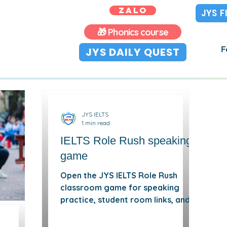
ZALO
JYS 
🎁 Phonics course
F
JYS DAILY QUEST
JYS IELTS
1 min read
IELTS Role Rush speaking
game
Open the JYS IELTS Role Rush
classroom game for speaking
practice, student room links, and
viewer mode.