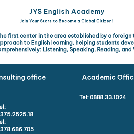
nh,
y can bu
JYS English Academy
Join Your Stars to
Become
a Global Citizen!
the first center in the area established by a foreign
approach to English learning, helping students develo
mprehensively: Listening, Speaking, Reading, and 
sulting office
Academic Offic
Tel: 0888.33.1024
el:
375.2525.18
el:
378.686.705