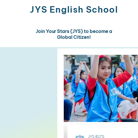
JYS
English School
Join Your Stars (JYS) to become a
Global Citizen!
JYS IELTS