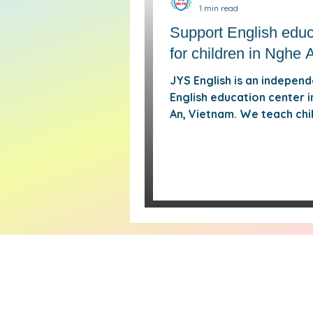
1 min read
Support English educ
for children in Nghe 
JYS English is an indepen
English education center 
An, Vietnam. We teach chi
and young people through
classes, Cambridge-base
learning paths, practical
communication, pronuncia
work, and structured aca
support. Alongside regula
classes, JYS provides fre
up and supplementary tut
when students miss lesson
need extra help. Our goal 
simple: give learners in Ng