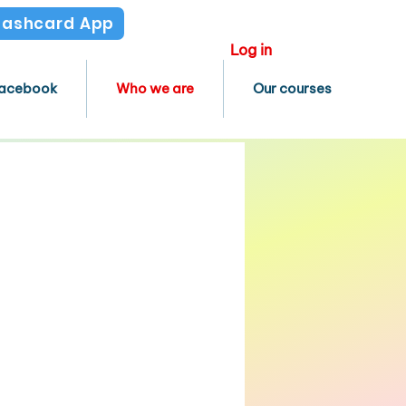
Flashcard App
Log in
acebook
Who we are
Our courses