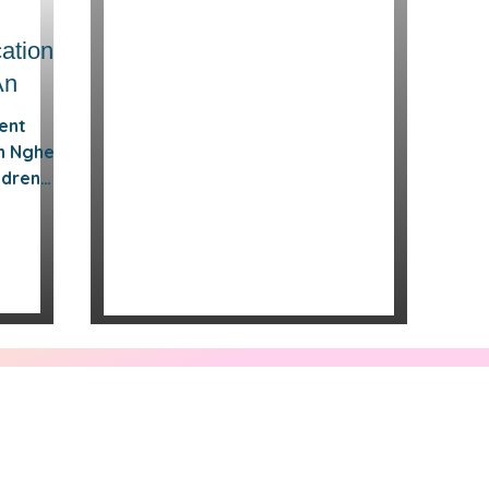
ation
An
dent
in Nghe
ldren
 small
d
tion
demic
r
e catch-
oring
s or
is
he An,