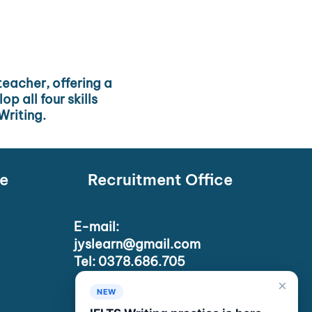
 teacher, offering a
p all four skills
Writing.
e
Recruitment Office
E-mail:
jyslearn@gmail.com
Tel: 0378.686.705
×
NEW