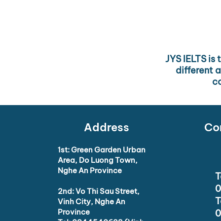
including Do Luong and Vi
consistent support so the
JYS IELTS is 
different 
co
Address
Con
1st: Green Garden Urban
Area, Do Luong Town,
Nghe An Province
T
0
2nd: Vo Thi Sau Street,
T
Vinh City, Nghe An
Province
0