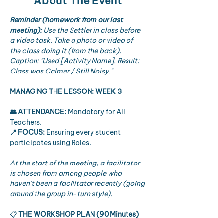
About The Event
Reminder (homework from our last 
meeting):
Use the Settler in class before 
a video task. Take a photo or video of 
the class doing it (from the back). 
Caption: "Used [Activity Name]. Result: 
Class was Calmer / Still Noisy."
MANAGING THE LESSON: WEEK 3
👥 ATTENDANCE:
 Mandatory for All 
Teachers.
📍 FOCUS:
 Ensuring every student 
participates using Roles.
At the start of the meeting, a facilitator 
is chosen from among people who 
haven't been a facilitator recently (going 
around the group in-turn style).
📋 
THE WORKSHOP PLAN (90 Minutes)