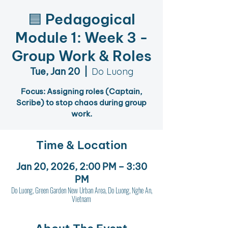
🟦 Pedagogical
Module 1: Week 3 -
Group Work & Roles
Tue, Jan 20
  |  
Do Luong
Focus: Assigning roles (Captain,
Scribe) to stop chaos during group
work.
Time & Location
Jan 20, 2026, 2:00 PM – 3:30
PM
Do Luong, Green Garden New Urban Area, Do Luong, Nghe An,
Vietnam