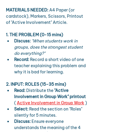
MATERIALS NEEDED:
 A4 Paper (or 
cardstock), Markers, Scissors, Printout 
of "Active Involvement" Article.
1. THE PROBLEM (0-15 mins)
Discuss:
"When students work in 
groups, does the strongest student 
do everything?"
Record:
 Record a short video of one 
teacher explaining this problem and 
why it is bad for learning.
2. INPUT: ROLES (15-35 mins)
Read:
 Distribute the 
"Active 
Involvement in Group Work" printout
( 
Active Involvement in Group Work
)
Select:
 Read the section on "Roles" 
silently for 5 minutes.
Discuss:
 Ensure everyone 
understands the meaning of the 4 